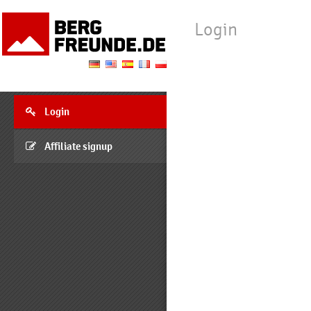
Login
Login
Affiliate signup