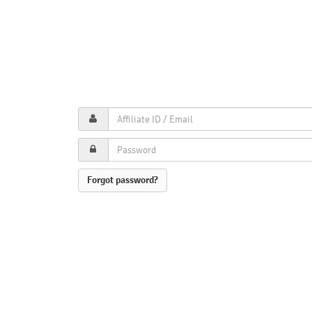
Forgot password?